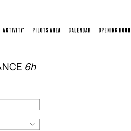
SPONSOR
LEOPARD RACING
WHERE TO STAY
RESTA
ACTIVITY'
PILOTS AREA
CALENDAR
OPENING HOU
ANCE 
6h