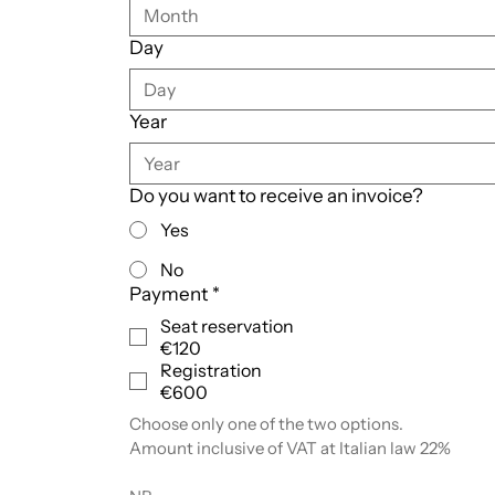
Month
Day
Year
Do you want to receive an invoice?
Yes
No
Payment
*
Seat reservation
€120
Registration
€600
Choose only one of the two options.
Amount inclusive of VAT at Italian law 22%