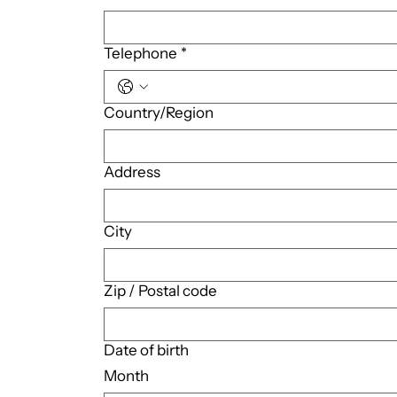
Telephone
*
Multi-line address
Country/Region
Address
City
Zip / Postal code
Date of birth
Month