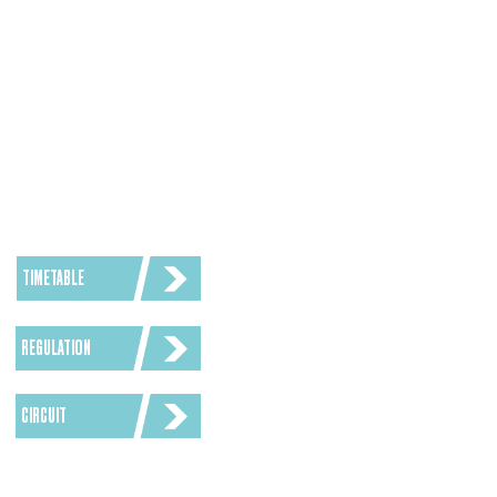
TIMETABLE
REGULATION
CIRCUIT