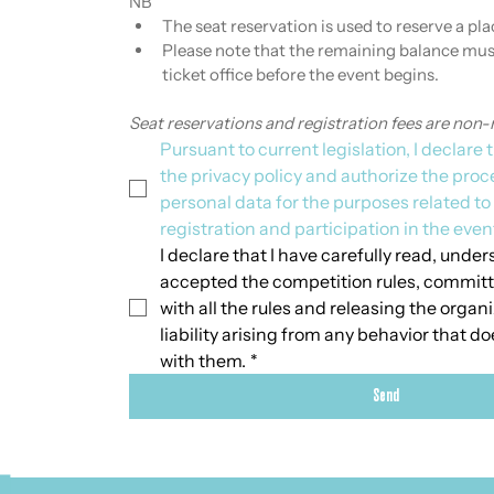
NB
The seat reservation is used to reserve a plac
Please note that the remaining balance must
ticket office before the event begins.
Seat reservations and registration fees are non-
Pursuant to current legislation, I declare t
the privacy policy and authorize the proc
personal data for the purposes related t
registration and participation in the even
I declare that I have carefully read, unders
accepted the competition rules, committ
with all the rules and releasing the organ
liability arising from any behavior that d
with them.
*
Send