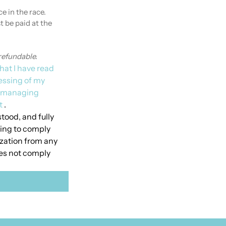
e in the race.
 be paid at the 
refundable.
hat I have read 
essing of my 
o managing 
t
 .
tood, and fully 
ing to comply 
ization from any 
oes not comply 