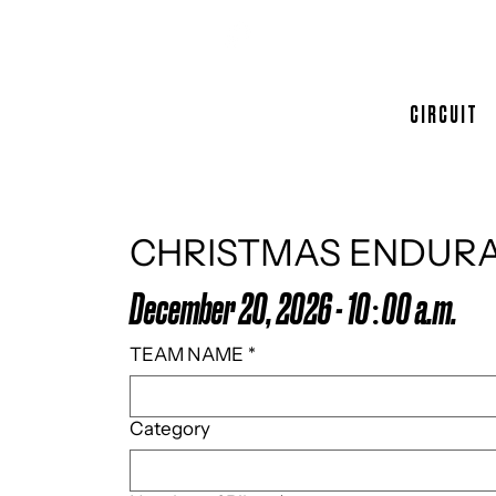
CIRCUIT
CHRISTMAS ENDUR
December 20, 2026 - 10:00 a.m.
TEAM NAME
*
Category