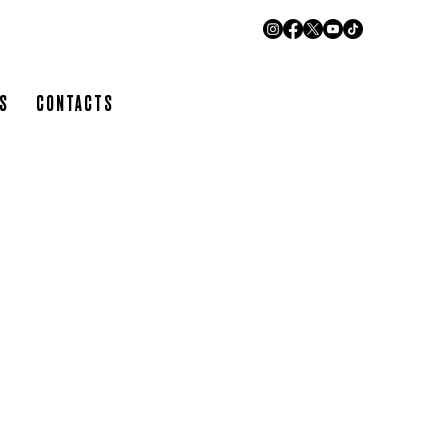
URANT
RS
CONTACTS