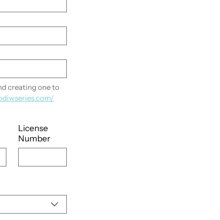
 creating one to 
odiwseries.com/
License
Number