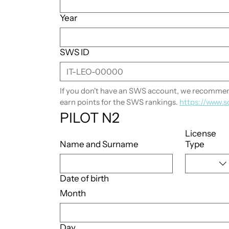
Year
SWS ID
If you don't have an SWS account, we recommend
earn points for the SWS rankings. 
https://www.s
PILOT N2
License
Name and Surname
Type
Date of birth
Month
Day