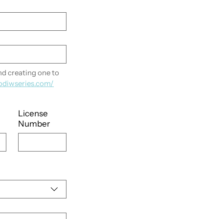
 creating one to 
odiwseries.com/
License
Number