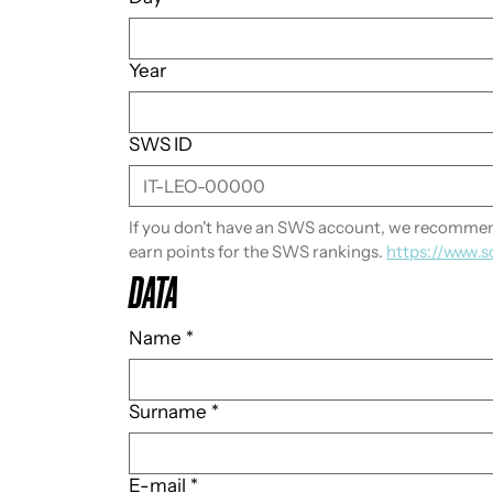
Year
SWS ID
If you don't have an SWS account, we recommend
earn points for the SWS rankings. 
https://www.s
DATA
Name
*
Surname
*
E-mail
*