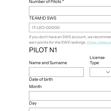
Number of Pilots
*
TEAM ID SWS
If you don't have an SWS account, we recommend
earn points for the SWS rankings. 
https://www.s
PILOT N1
License
Name and Surname
Type
Date of birth
Month
Day