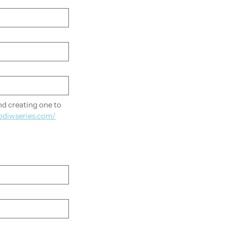
 creating one to 
odiwseries.com/