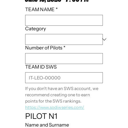
TEAM NAME
*
Category
Number of Pilots
*
TEAM ID SWS
If you don't have an SWS account, we 
recommend creating one to earn 
points for the SWS rankings. 
https://www.sodiwseries.com/
PILOT N1
Name and Surname