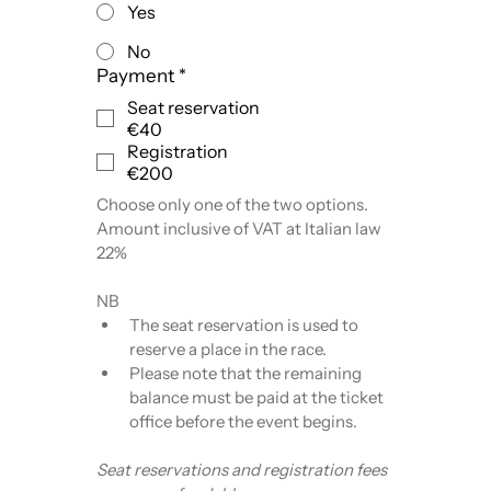
Yes
No
Payment
*
Seat reservation
€40
Registration
€200
Choose only one of the two options.
Amount inclusive of VAT at Italian law 
22%
NB
The seat reservation is used to 
reserve a place in the race.
Please note that the remaining 
balance must be paid at the ticket 
office before the event begins.
Seat reservations and registration fees 