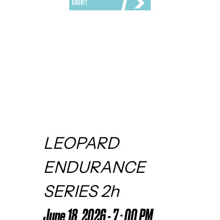
CIRCUIT
LEOPARD 
ENDURANCE 
SERIES 2h
June 18, 2026 - 7:00 PM