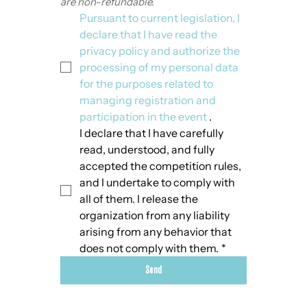
are non-refundable.
Pursuant to current legislation, I 
declare that I have read the 
privacy policy and authorize the 
processing of my personal data 
for the purposes related to 
managing registration and 
participation in the event
 .
I declare that I have carefully 
read, understood, and fully 
accepted the competition rules, 
and I undertake to comply with 
all of them. I release the 
organization from any liability 
arising from any behavior that 
does not comply with them.
*
Send