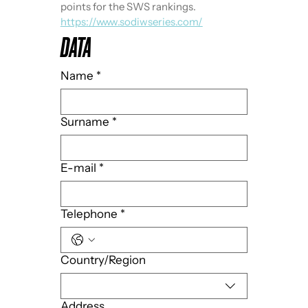
points for the SWS rankings. 
https://www.sodiwseries.com/
DATA
Name
*
Surname
*
E-mail
*
Telephone
*
Multi-line address
Country/Region
Address