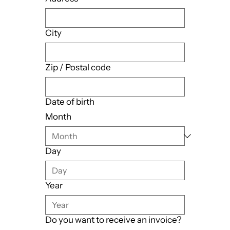
City
Zip / Postal code
Date of birth
Month
Day
Year
Do you want to receive an invoice?