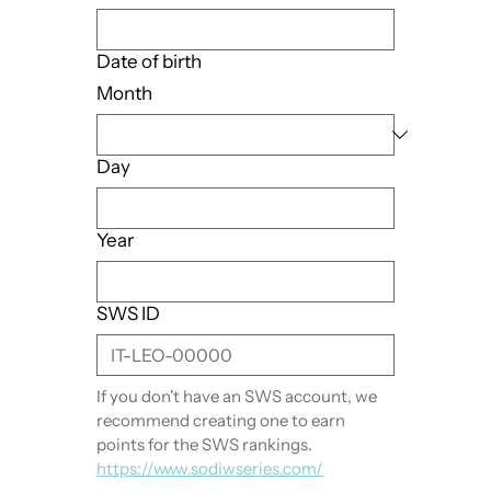
Date of birth
Month
Day
Year
SWS ID
If you don't have an SWS account, we 
recommend creating one to earn 
points for the SWS rankings. 
https://www.sodiwseries.com/