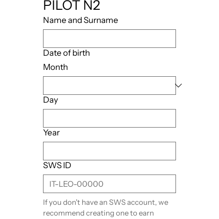
PILOT N2
Name and Surname
Date of birth
Month
Day
Year
SWS ID
If you don't have an SWS account, we 
recommend creating one to earn 