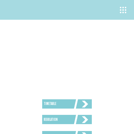
TIMETABLE
REGULATION