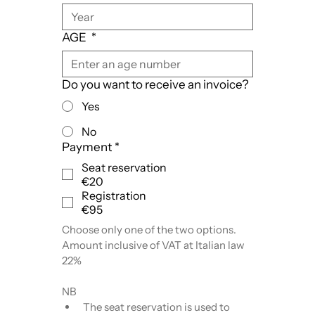
AGE
*
Do you want to receive an invoice?
Yes
No
Payment
*
Seat reservation
€20
Registration
€95
Choose only one of the two options.
Amount inclusive of VAT at Italian law 
22%
NB
The seat reservation is used to 