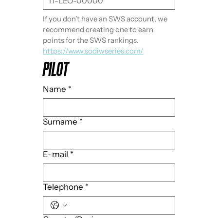
If you don't have an SWS account, we 
recommend creating one to earn 
points for the SWS rankings. 
https://www.sodiwseries.com/
PILOT
Name
*
Surname
*
E-mail
*
Telephone
*
Multi-line address