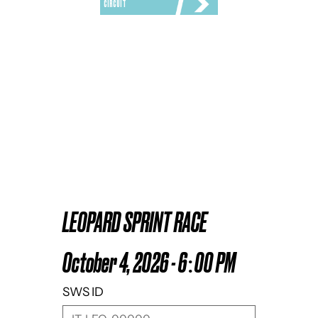
CIRCUIT
LEOPARD SPRINT RACE
October 4, 2026 - 6:00 PM
SWS ID