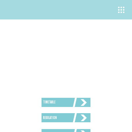
REGULATION