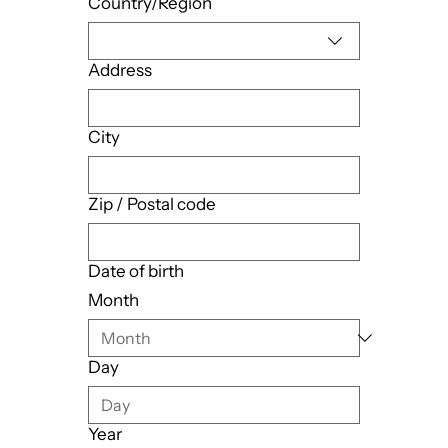
Country/Region
Address
City
Zip / Postal code
Date of birth
Month
Day
Year