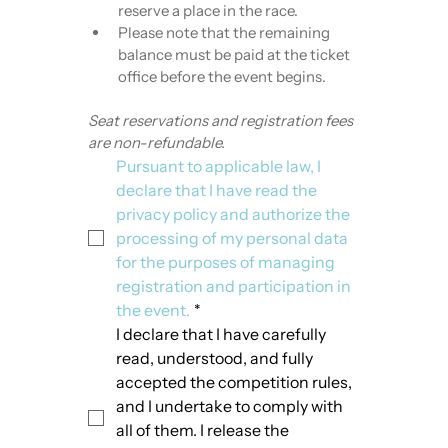
reserve a place in the race.
Please note that the remaining 
balance must be paid at the ticket 
office before the event begins.
Seat reservations and registration fees 
are non-refundable.
Pursuant to applicable law, I 
declare that I have read the 
privacy policy and authorize the 
processing of my personal data 
for the purposes of managing 
registration and participation in 
the event.
*
I declare that I have carefully 
read, understood, and fully 
accepted the competition rules, 
and I undertake to comply with 
all of them. I release the 